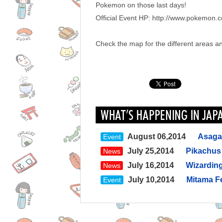
Pokemon on those last days!
Official Event HP: http://www.pokemon.
Check the map for the different areas and
August 06,2014
Asagay
Event
July 25,2014
Pikachus 
News
July 16,2014
Wizarding
News
July 10,2014
Mitama Fe
Event
July 09,2014
Enjoy swi
News
July 07,2014
Hamarikyu
News
before work