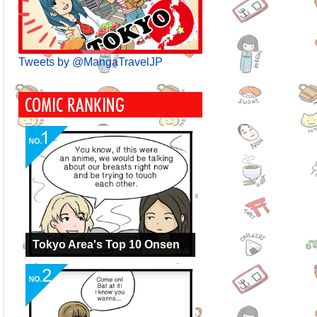
Tweets by @MangaTravelJP
Tokyo Area's Top 10 Onsen