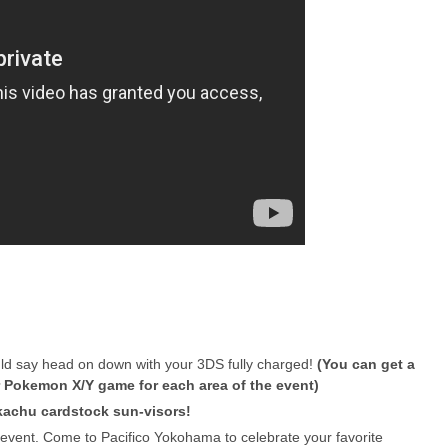
would say head on down with your 3DS fully charged!
(You can get a
 Pokemon X/Y game for each area of the event)
ikachu cardstock sun-visors!
g event. Come to Pacifico Yokohama to celebrate your favorite