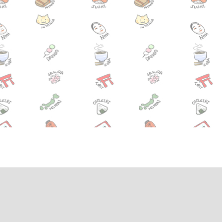
ening of the movie, “Hafu” tonight(7/1) in Shibuya!
a Festival in Shimoda, Shizuoka! All JUNE
press to now go all the way to Mt. Fuji this summer!
Summer Kickstarter Party this Friday at the FIAT
hishi Festival (lion festival) this month in the Tsukiji area
Festival, one of Hiroshima’s 3 major festivals 6/6-6/8
ra Iris Festival 5/31 until 6/29.
ival Tokyo 2014 at Ebisu Garden Place 5/31-6/1
estival on June 7th and 8th in Taito-ku!