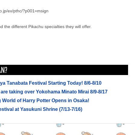
co.jp/ex/pthc/?p001=msign
 the different Pikachu specialties they will offer.
a Tanabata Festival Starting Today! 8/6-8/10
are taking over Yokohama Minato Mirai 8/9-8/17
 World of Harry Potter Opens in Osaka!
stival at Yasukuni Shrine (7/13-7/16)
mming in a waterpark for free? (7/12-7/13)
 is opening early all summer! Have a morning stroll