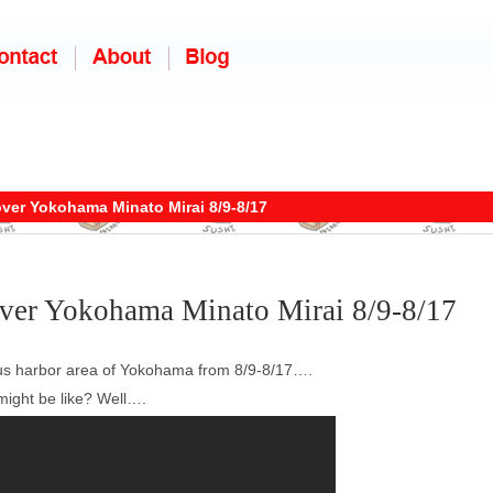
over Yokohama Minato Mirai 8/9-8/17
over Yokohama Minato Mirai 8/9-8/17
mous harbor area of Yokohama from 8/9-8/17….
might be like? Well….