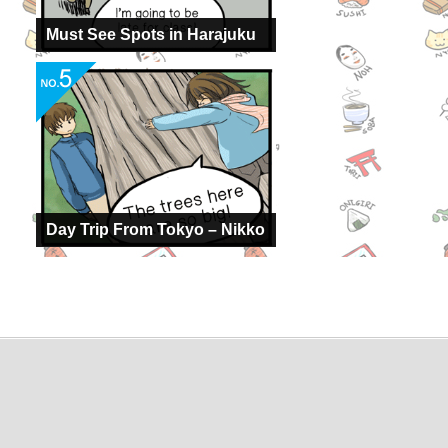
Must See Spots in Harajuku
Day Trip From Tokyo – Nikko