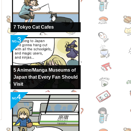
7 Tokyo Cat Cafes
5 Anime/Manga Museums of
Japan that Every Fan Should
Visit