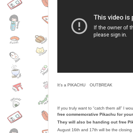
It’s a PIKACHU OUTBREAK
If you truly want to “catch them all” I 
free commemorative Pikachu for your
They will also be handing out free P
August 16th and 17th will be the closin