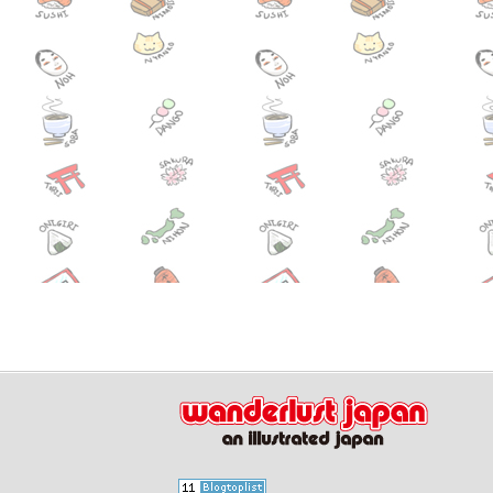
July 01,2014
Free scre
Event
June 20,2014
Hydrange
Event
June 11,2014
Narita Ex
News
June 04,2014
AAYTP’s 
Event
CAFFE
June 03,2014
Tsukiji S
Event
May 30,2014
Toukasan 
Event
May 29,2014
Suigo Sawa
Event
May 29,2014
Beer Fest
Event
May 29,2014
Torigoe F
Event