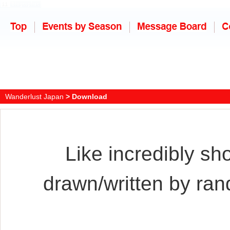
Wanderlust Japan
> Download
Like incredibly sh
drawn/written by ra