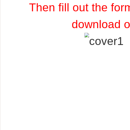
Then fill out the fo
download of