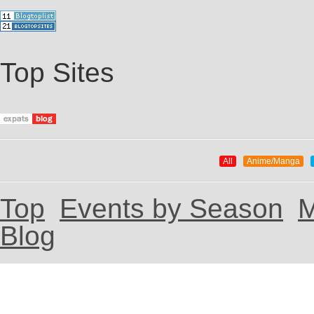
Top Sites
All
Anime/Manga
Top
Events by Season
M
Blog