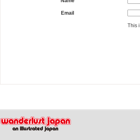
Name
Email
This i