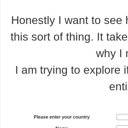
Honestly I want to see
this sort of thing. It ta
why I
I am trying to explore 
ent
Please enter your country