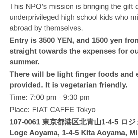
This NPO’s mission is bringing the gift 
underprivileged high school kids who mi
abroad by themselves.
Entry is 3500 YEN, and 1500 yen fro
straight towards the expenses for ou
summer.
There will be light finger foods and
provided. It is vegetarian friendly.
Time: 7:00 pm - 9:30 pm
Place: FIAT CAFFE Tokyo
107-0061 東京都港区北青山1-4-5 ロ
Loge Aoyama, 1-4-5 Kita Aoyama, Mi