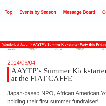
Wanderlust Japan
> AAYTP’s Summer Kickstarter Party this Frida
2014/06/04
AAYTP’s Summer Kickstarter 
at the FIAT CAFFE
Japan-based NPO, African American Yo
holding their first summer fundraiser!