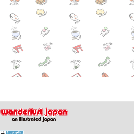
July 16,2014
Wizarding
News
Potter Opens in Osaka!
July 10,2014
Mitama Fe
Event
Shrine (7/13-7/16)
July 09,2014
Enjoy swi
News
waterpark for free? (7/12-7/13)
July 07,2014
Hamarikyu
News
all summer! Have a morning str
July 01,2014
Free scree
Event
“Hafu” tonight(7/1) in Shibuya!
June 20,2014
Hydrangea
Event