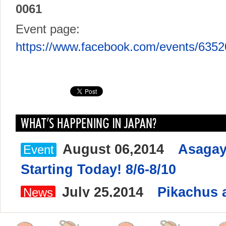
0061
Event page:
https://www.facebook.com/events/635
August 06,2014
Asagay
Event
Starting Today! 8/6-8/10
July 25,2014
Pikachus a
News
Yokohama Minato Mirai 8/9-8/1