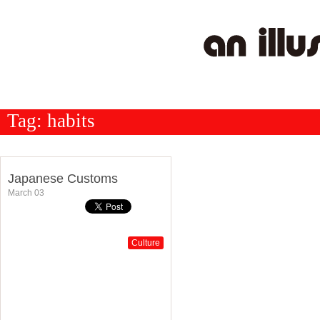
Tag:
habits
Japanese Customs
March 03
Culture