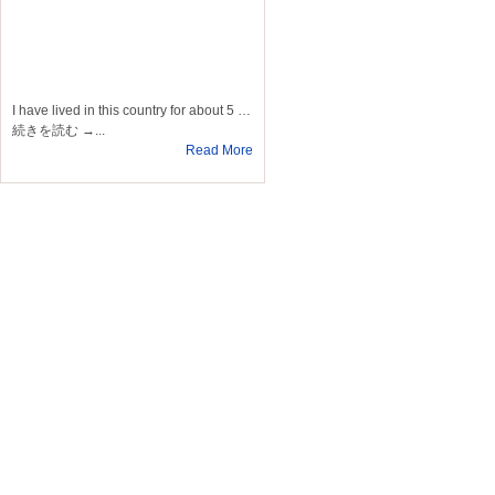
I have lived in this country for about 5 …
続きを読む →...
Read More