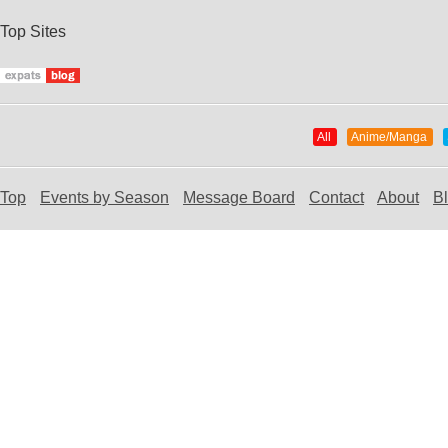
Top Sites
All
Anime/Manga
Top
Events by Season
Message Board
Contact
About
B