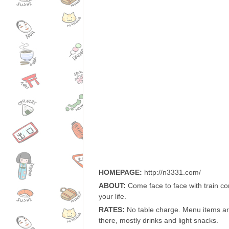
HOMEPAGE:
http://n3331.com/
ABOUT:
Come face to face with train co
your life.
RATES:
No table charge. Menu items ar
there, mostly drinks and light snacks.