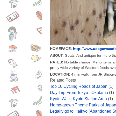
HOMEPAGE:
http://www.udagawacafe
ABOUT:
Goats! And antique furniture tha
RATES:
No table charge. Menu items a
pretty wide variety of Western foods avai
LOCATION:
4 min walk from JR Shibuya
Related Posts
Top 10 Cycling Roads of Japan
(1)
Day Trip From Tokyo - Okutama
(1)
Kyoto Walk: Kyoto Station Area
(1)
Home-grown Theme Parks of Japa
Legally go to Haikyo (Abandoned St