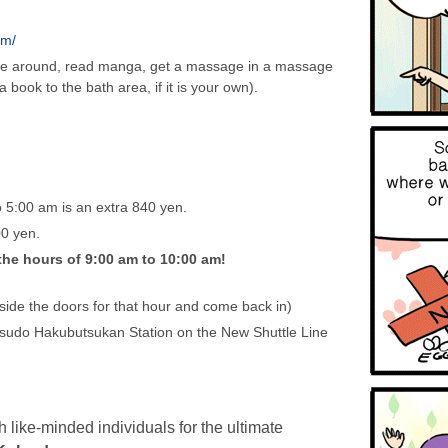
om/
nge around, read manga, get a massage in a massage
 book to the bath area, if it is your own).
 5:00 am is an extra 840 yen.
00 yen.
the hours of 9:00 am to 10:00 am!
tside the doors for that hour and come back in)
sudo Hakubutsukan Station on the New Shuttle Line
h like-minded individuals for the ultimate