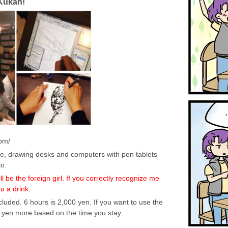
Kukan!
om/
e, drawing desks and computers with pen tablets
o.
 be the foreign girl. If you correctly recognize me
ou a drink.
luded. 6 hours is 2,000 yen. If you want to use the
yen more based on the time you stay.