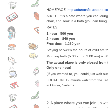
HOMEPAGE:
http://ofurocafe-utatane.c
ABOUT: It is a cafe where you can lou
chair, and soak in a bath (you can bring a
RATES:
1 hour - 500 yen
2 hours - 840 yen
Free time - 1,260 yen
Staying between the hours of 2:00 am to
Morning bath (5:00 am to 9:00 am) is 5
The actual place is only closed from 
Only one hour!
(If you wanted to, you could just wait ou
LOCATION: 12 minute walk from the Tet
in Omiya, Saitama.
2. A place where you can join up wit