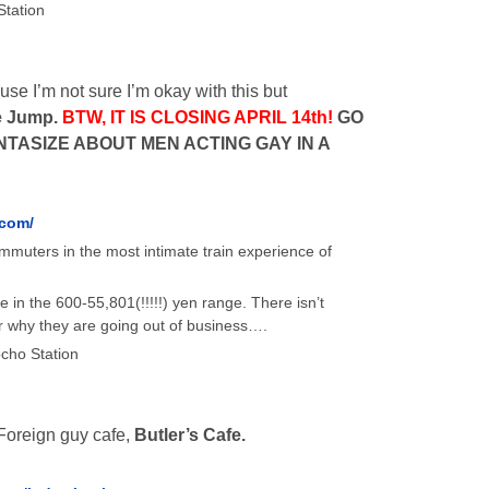
Station
se I’m not sure I’m okay with this but
e Jump.
BTW, IT IS CLOSING APRIL 14th!
GO
TASIZE ABOUT MEN ACTING GAY IN A
.com/
mmuters in the most intimate train experience of
in the 600-55,801(!!!!!) yen range. There isn’t
r why they are going out of business….
cho Station
oreign guy cafe,
Butler’s Cafe.