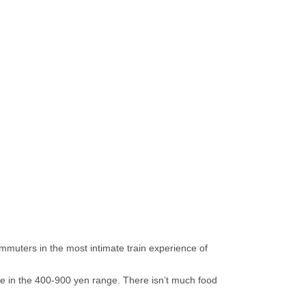
mmuters in the most intimate train experience of
e in the 400-900 yen range. There isn’t much food