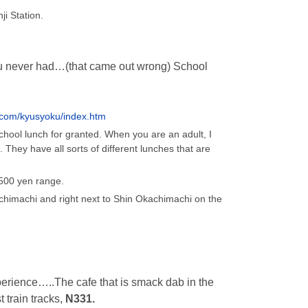
i Station.
ou never had…(that came out wrong) School
.com/kyusyoku/index.htm
hool lunch for granted. When you are an adult, I
. They have all sorts of different lunches that are
500 yen range.
himachi and right next to Shin Okachimachi on the
erience…..The cafe that is smack dab in the
 train tracks,
N331.