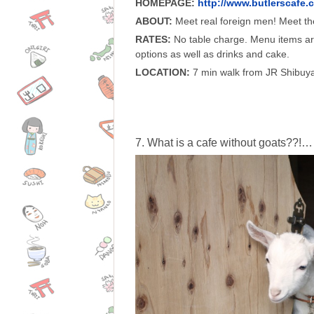
HOMEPAGE:
http://www.butlerscafe.
ABOUT:
Meet real foreign men! Meet the
RATES:
No table charge. Menu items ar
options as well as drinks and cake.
LOCATION:
7 min walk from JR Shibuya
7. What is a cafe without goats??!