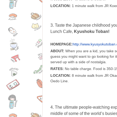
LOCATION:
1 minute walk from JR Koenj
3. Taste the Japanese childhood y
Lunch Cafe,
Kyushoku Toban!
HOMEPAGE:
http://www.kyusyokutoban
ABOUT:
When you are a kid, you take sc
guess you might want to go looking for it
served up with a side of nostalgia.
RATES:
No table charge. Food is 350-1
LOCATION:
8 minute walk from JR Okac
Oedo Line.
4. The ultimate people-watching exp
middle of some of the world’s busiest