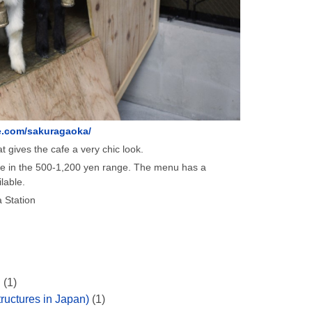
.com/sakuragaoka/
t gives the cafe a very chic look.
re in the 500-1,200 yen range. The menu has a
lable.
 Station
n
(1)
ructures in Japan)
(1)