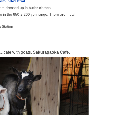
com/index.html
m dressed up in butler clothes.
e in the 850-2,200 yen range. There are meal
 Station
……cafe with goats,
Sakuragaoka Cafe.