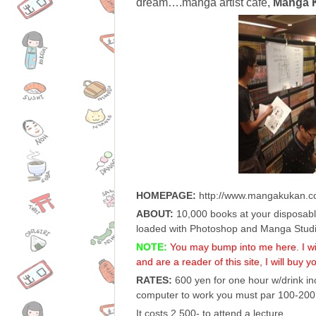
dream….manga artist cafe,
Manga 
HOMEPAGE:
http://www.mangakukan.c
ABOUT:
10,000 books at your disposabl
loaded with Photoshop and Manga Studi
NOTE:
You may bump into me here. I will
and are a reader of this site, I will buy y
RATES:
600 yen for one hour w/drink inc
computer to work you must par 100-200 
It costs 2,500- to attend a lecture.