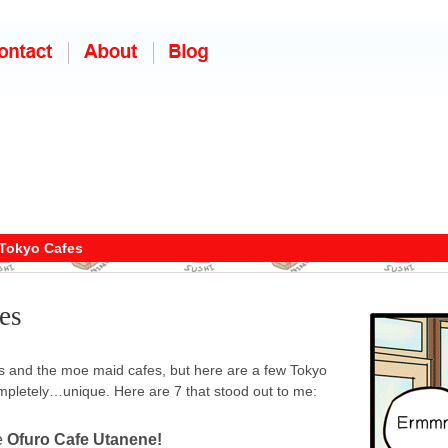
Tokyo Cafes
es
s and the moe maid cafes, but here are a few Tokyo
ompletely…unique. Here are 7 that stood out to me:
e
Ofuro Cafe Utanene!