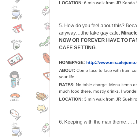
LOCATION:
6 min walk from JR Kanda 
5. How do you feel about this? Becau
anyway….the fake gay cafe,
Miracl
NOW OR FOREVER HAVE TO FAN
CAFE SETTING.
HOMEPAGE:
http://www.miraclejump
ABOUT:
Come face to face with train co
your life.
RATES:
No table charge. Menu items are 
much food there, mostly drinks. I wonde
LOCATION:
3 min walk from JR Suehiro
6. Keeping with the man theme……F