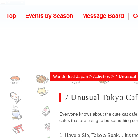
Wanderlust Japan
>
Activities
> 7 Unusual 
7 Unusual Tokyo Caf
Everyone knows about the cute cat cafe
cafes that are trying to be something c
1. Have a Sip, Take a Soak….It’s th