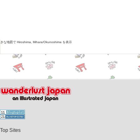
な地図で Hiroshima, Mihara/Okunoshima を表示
Top Sites