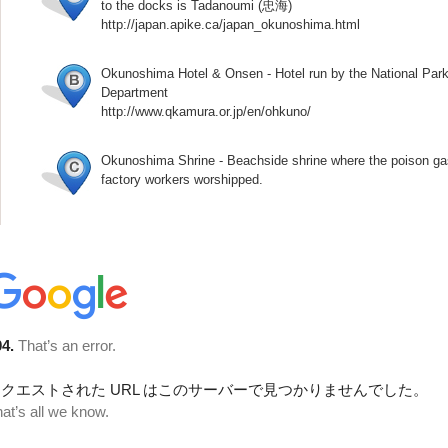
to the docks is Tadanoumi (忠海)
http://japan.apike.ca/japan_okunoshima.html
Okunoshima Hotel & Onsen - Hotel run by the National Par
Department
http://www.qkamura.or.jp/en/ohkuno/
Okunoshima Shrine - Beachside shrine where the poison ga
factory workers worshipped.