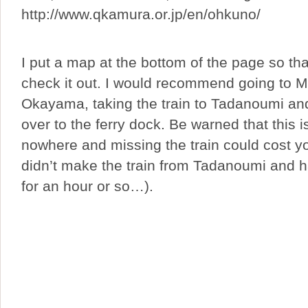
http://www.qkamura.or.jp/en/ohkuno/
I put a map at the bottom of the page so th
check it out. I would recommend going to Mi
Okayama, taking the train to Tadanoumi an
over to the ferry dock. Be warned that this i
nowhere and missing the train could cost y
didn’t make the train from Tadanoumi and h
for an hour or so…).