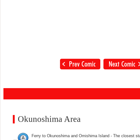
Okunoshima Area
Ferry to Okunoshima and Omishima Island - The closest st