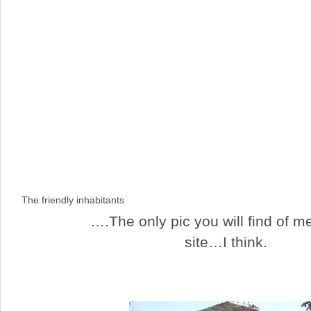
The friendly inhabitants
….The only pic you will find of me
site…I think.