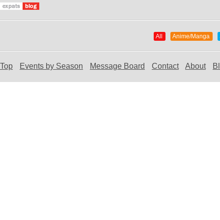
All
Anime/Manga
Top
Events by Season
Message Board
Contact
About
B