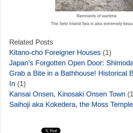
Remnants of wartime
The Seto Inland Sea is also extremely beauti
Related Posts
Kitano-cho Foreigner Houses
(1)
Japan’s Forgotten Open Door: Shimoda
Grab a Bite in a Bathhouse! Historical B
In
(1)
Kansai Onsen, Kinosaki Onsen Town
(1
Saihoji aka Kokedera, the Moss Temple