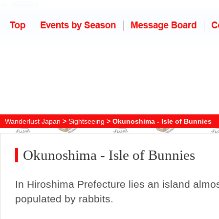
Wanderlust Japan
>
Sightseeing
> Okunoshima - Isle of Bunnies
Okunoshima - Isle of Bunnies
In Hiroshima Prefecture lies an island almos
populated by rabbits.