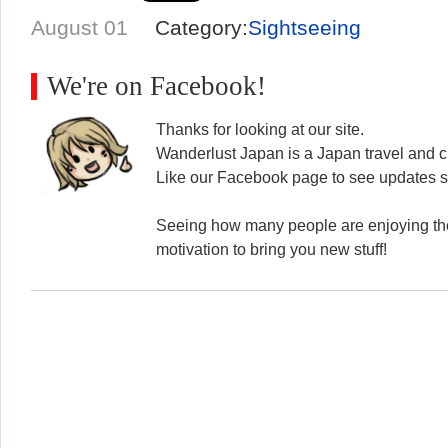
August 01
Category:
Sightseeing
We're on Facebook!
Thanks for looking at our site.
Wanderlust Japan is a Japan travel and cu
Like our Facebook page to see updates s
Seeing how many people are enjoying the
motivation to bring you new stuff!