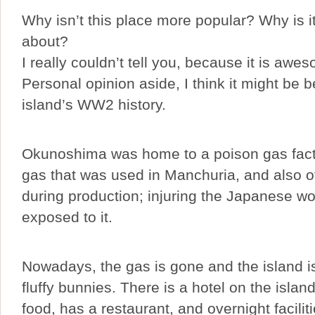
Why isn’t this place more popular? Why is i
about?
I really couldn’t tell you, because it is awe
Personal opinion aside, I think it might be 
island’s WW2 history.
Okunoshima was home to a poison gas fact
gas that was used in Manchuria, and also 
during production; injuring the Japanese wo
exposed to it.
Nowadays, the gas is gone and the island i
fluffy bunnies. There is a hotel on the island
food, has a restaurant, and overnight faciliti