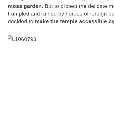
moss garden.
But to protect the delicate 
trampled and ruined by hordes of foreign p
decided to
make the temple accessible by 