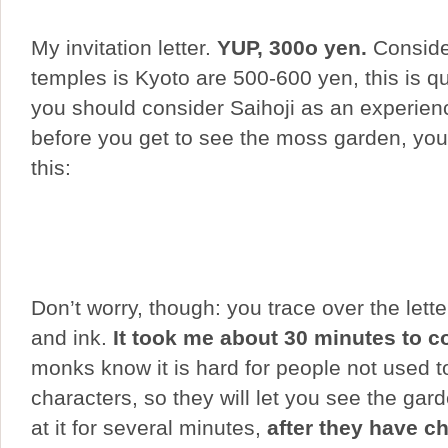
My invitation letter.
YUP, 300o yen.
Conside
temples is Kyoto are 500-600 yen, this is qu
you should consider Saihoji as an experie
before you get to see the moss garden, you
this:
Don’t worry, though: you trace over the lette
and ink.
It took me about 30 minutes to 
monks know it is hard for people not used 
characters, so they will let you see the gard
at it for several minutes,
after they have ch