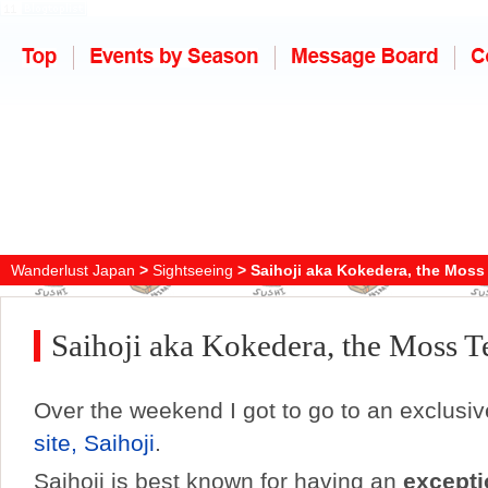
Wanderlust Japan
>
Sightseeing
> Saihoji aka Kokedera, the Moss
Saihoji aka Kokedera, the Moss 
Over the weekend I got to go to an exclusi
site, Saihoji
.
Saihoji is best known for having an
excepti