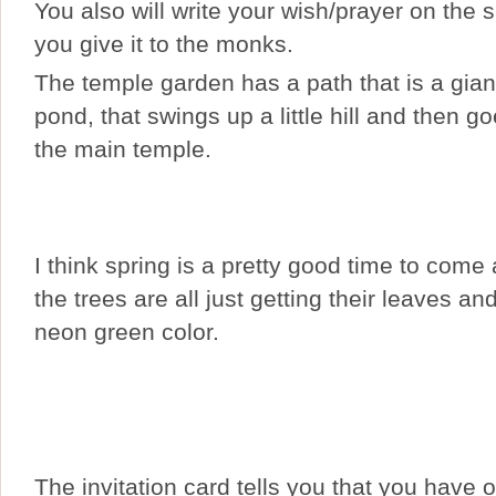
You also will write your wish/prayer on the
you give it to the monks.
The temple garden has a path that is a gian
pond, that swings up a little hill and then 
the main temple.
I think spring is a pretty good time to come
the trees are all just getting their leaves an
neon green color.
The invitation card tells you that you have 