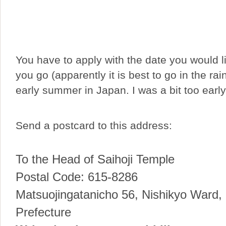
You have to apply with the date you would li
you go (apparently it is best to go in the ra
early summer in Japan. I was a bit too early
Send a postcard to this address:
To the Head of Saihoji Temple
Postal Code: 615-8286
Matsuojingatanicho 56, Nishikyo Ward,
Prefecture