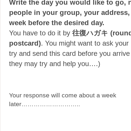
Write the day you would like to go,
people in your group, your address,
week before the desired day.
You have to do it by
往復ハガキ (round-
postcard)
. You might want to ask your 
try and send this card before you arrive 
they may try and help you….)
Your response will come about a week
later………………………..