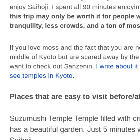
enjoy Saihoji. I spent all 90 minutes enjoyin
this trip may only be worth it for people
tranquility, less crowds, and a ton of mos
If you love moss and the fact that you are no
middle of Kyoto but are scared away by the
want to check out Sanzenin.
I write about it
see temples in Kyoto.
Places that are easy to visit before/af
Suzumushi Temple Temple filled with cri
has a beautiful garden. Just 5 minutes 