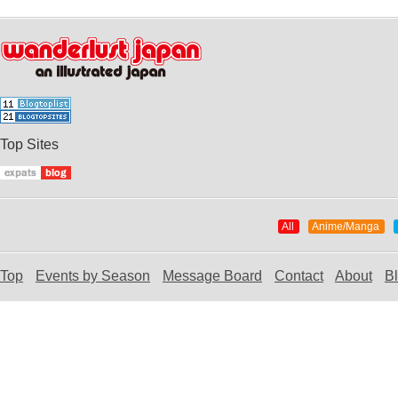
Top Sites
All
Anime/Manga
Top
Events by Season
Message Board
Contact
About
B