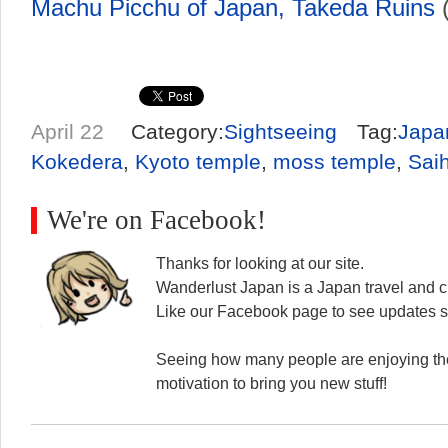
Machu Picchu of Japan, Takeda Ruins
(
April 22
Category:
Sightseeing
Tag:
Japa
Kokedera
,
Kyoto temple
,
moss temple
,
Saih
We're on Facebook!
Thanks for looking at our site.
Wanderlust Japan is a Japan travel and cu
Like our Facebook page to see updates s
Seeing how many people are enjoying the
motivation to bring you new stuff!