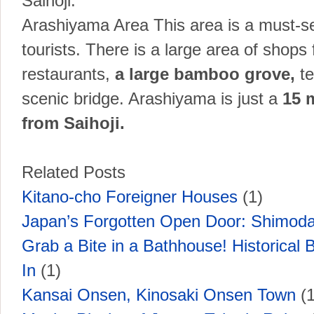
Saihoji.
Arashiyama Area This area is a must-se
tourists. There is a large area of shops f
restaurants,
a large bamboo grove,
t
scenic bridge. Arashiyama is just a
15 
from Saihoji.
Related Posts
Kitano-cho Foreigner Houses
(1)
Japan’s Forgotten Open Door: Shimoda
Grab a Bite in a Bathhouse! Historical B
In
(1)
Kansai Onsen, Kinosaki Onsen Town
(1