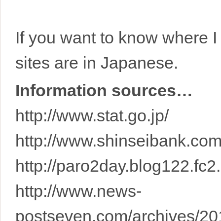
If you want to know where I 
sites are in Japanese.
Information sources…
http://www.stat.go.jp/
http://www.shinseibank.com
http://paro2day.blog122.fc2
http://www.news-
postseven.com/archives/2