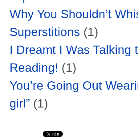
Why You Shouldn’t Whis
Superstitions
(1)
I Dreamt I Was Talkin
Reading!
(1)
You’re Going Out Weari
girl”
(1)