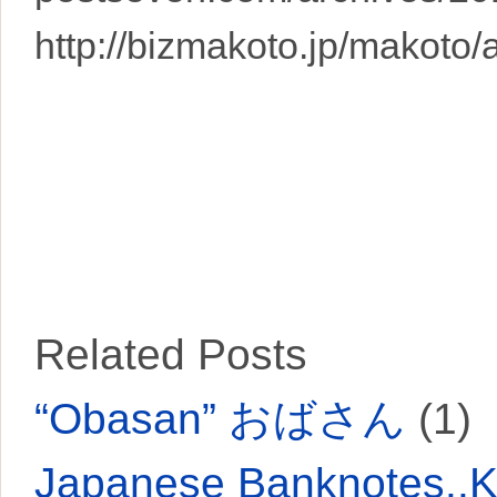
http://bizmakoto.jp/makoto/
Related Posts
“Obasan” おばさん
(1)
Japanese Banknotes..