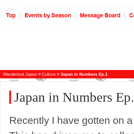
Wanderlust Japan
>
Culture
> Japan in Numbers Ep.1
Japan in Numbers Ep
Recently I have gotten on a 