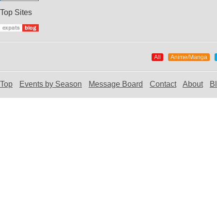
Top Sites
All
Anime/Manga
Top
Events by Season
Message Board
Contact
About
B