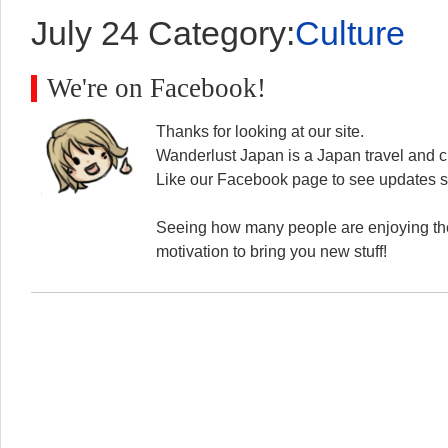
July 24
Category:
Culture
We're on Facebook!
Thanks for looking at our site.
Wanderlust Japan is a Japan travel and cu
Like our Facebook page to see updates s
Seeing how many people are enjoying the
motivation to bring you new stuff!