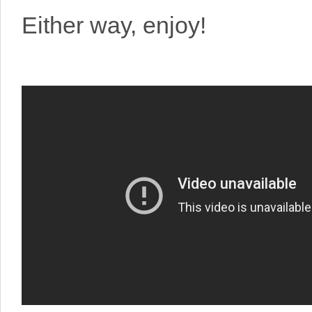
Either way, enjoy!