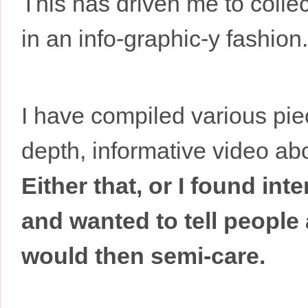
This has driven me to collec
in an info-graphic-y fashion.
I have compiled various pie
depth, informative video a
Either that, or I found in
and wanted to tell people
would then semi-care.