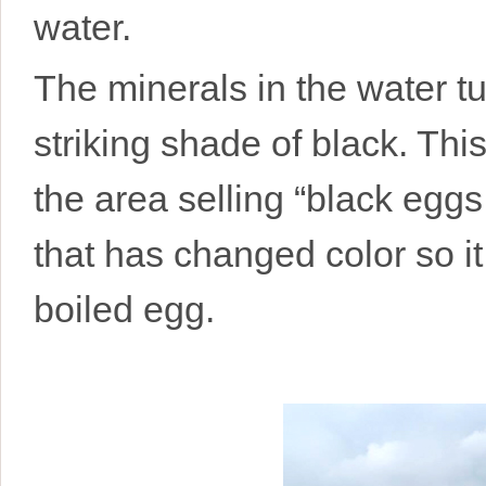
water.
The minerals in the water tu
striking shade of black. Thi
the area selling “black eggs.”
that has changed color so it
boiled egg.