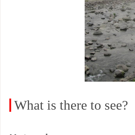
What is there to see?