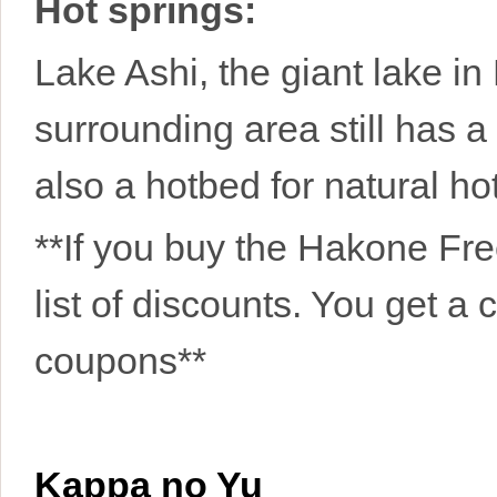
Hot springs:
Lake Ashi, the giant lake in
surrounding area still has a 
also a hotbed for natural ho
**If you buy the Hakone Fre
list of discounts. You get a 
coupons**
Kappa no Yu