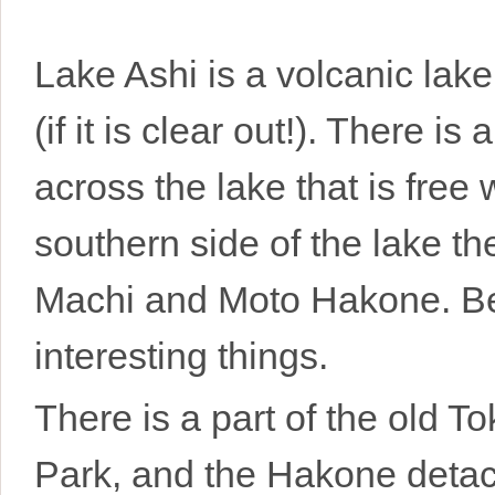
Lake Ashi is a volcanic lake 
(if it is clear out!). There is
across the lake that is fre
southern side of the lake t
Machi and Moto Hakone. Bet
interesting things.
There is a part of the old 
Park, and the Hakone deta