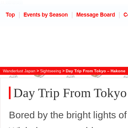
Wanderlust Japan
>
Sightseeing
> Day Trip From Tokyo – Hakone
Day Trip From Tokyo
Bored by the bright lights of