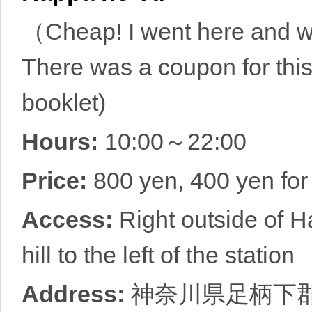
（Cheap! I went here and wa
There was a coupon for thi
booklet)
Hours:
10:00～22:00
Price:
800 yen, 400 yen for
Access:
Right outside of H
hill to the left of the station
Address:
神奈川県足柄下郡