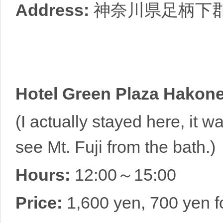
Address:
神奈川県足柄下
Hotel Green Plaza Hakon
(I actually stayed here, it 
see Mt. Fuji from the bath.)
Hours:
12:00～15:00
Price:
1,600 yen, 700 yen fo