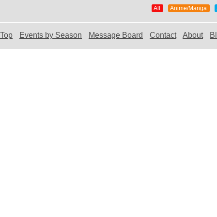
All
Anime/Manga
Top
Events by Season
Message Board
Contact
About
B