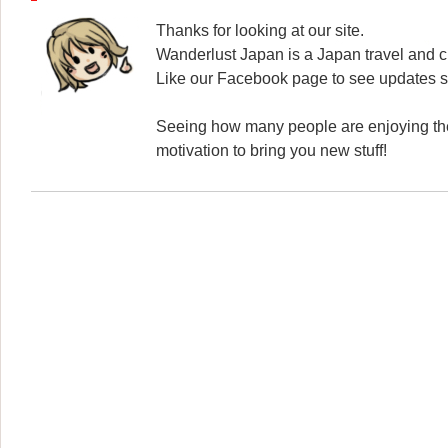
Thanks for looking at our site.
Wanderlust Japan is a Japan travel and cu
Like our Facebook page to see updates s
Seeing how many people are enjoying the
motivation to bring you new stuff!