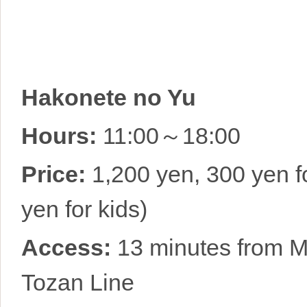
Hakonete no Yu
Hours:
11:00～18:00
Price:
1,200 yen, 300 yen fo
yen for kids)
Access:
13 minutes from M
Tozan Line