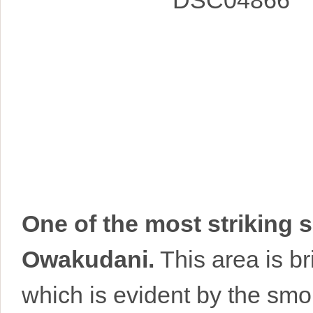
One of the most striking s
Owakudani.
This area is br
which is evident by the smok