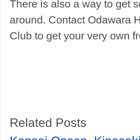
There is also a way to get 
around. Contact Odawara 
Club to get your very own f
Related Posts