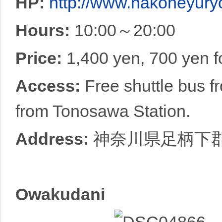
HP:
http://www.hakoneyuryo
Hours:
10:00～20:00
Price:
1,400 yen, 700 yen f
Access:
Free shuttle bus 
from Tonosawa Station.
Address:
神奈川県足柄下
Owakudani