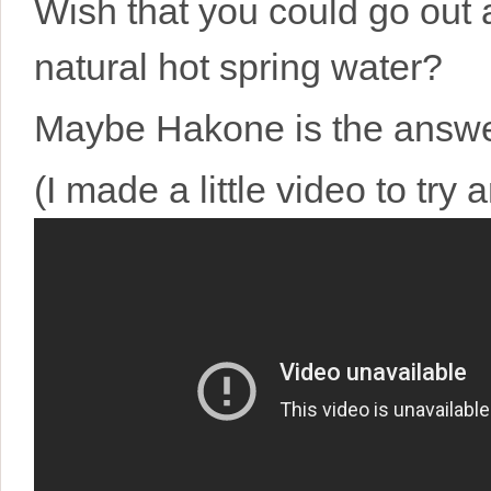
Wish that you could go out 
natural hot spring water?
Maybe Hakone is the answer
(I made a little video to try a