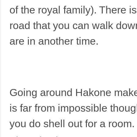
of the royal family). There i
road that you can walk dow
are in another time.
Going around Hakone makes f
is far from impossible thoug
you do shell out for a room.