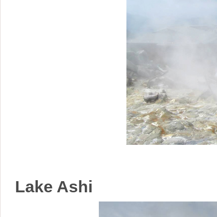
Lake Ashi