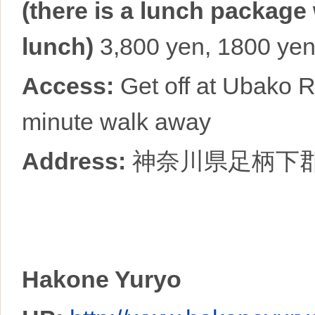
(there is a lunch package
lunch)
3,800 yen, 1800 yen 
Access:
Get off at Ubako R
minute walk away
Address:
神奈川県足柄下
Hakone Yuryo