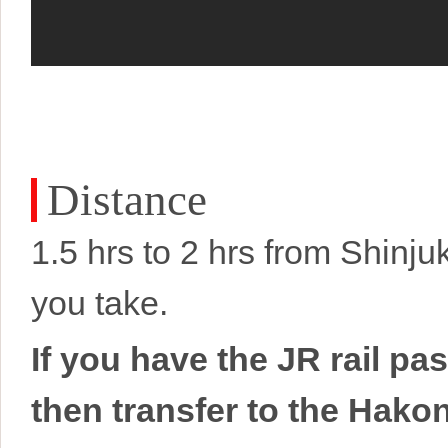
Distance
1.5 hrs to 2 hrs from Shinj
you take.
If you have the JR rail p
then transfer to the Hako