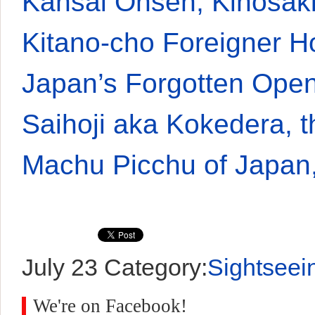
Kansai Onsen, Kinosak
Kitano-cho Foreigner 
Japan’s Forgotten Ope
Saihoji aka Kokedera, 
Machu Picchu of Japan
July 23
Category:
Sightseei
We're on Facebook!