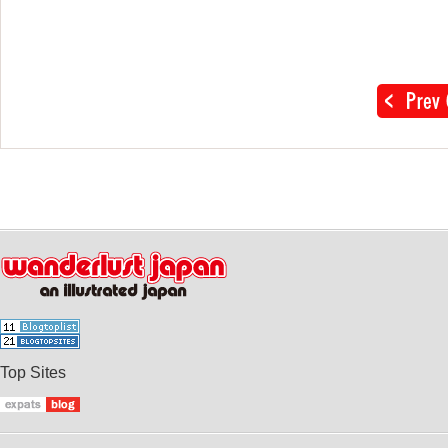
Top Sites