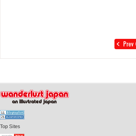
Top Sites