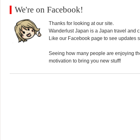
We're on Facebook!
Thanks for looking at our site.
Wanderlust Japan is a Japan travel and cu
Like our Facebook page to see updates s
Seeing how many people are enjoying the
motivation to bring you new stuff!