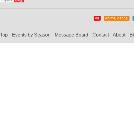
All
Anime/Manga
Top
Events by Season
Message Board
Contact
About
B