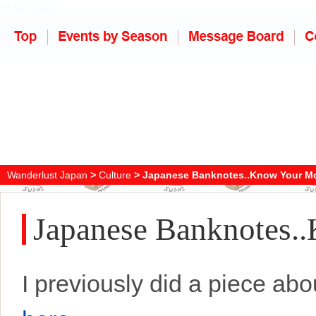
Wanderlust Japan
>
Culture
> Japanese Banknotes..Know Your M
Japanese Banknotes.
I previously did a piece a