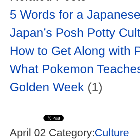
5 Words for a Japane
Japan’s Posh Potty Cul
How to Get Along with 
What Pokemon Teaches
Golden Week
(1)
April 02
Category:
Culture