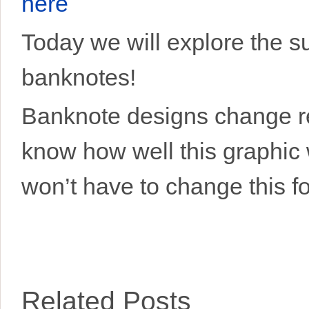
here
Today we will explore the s
banknotes!
Banknote designs change rel
know how well this graphic w
won’t have to change this fo
Related Posts