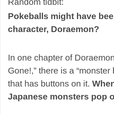
Random tidbit:
Pokeballs might have bee
character, Doraemon?
In one chapter of Doraemon
Gone!,” there is a “monster b
that has buttons on it.
When
Japanese monsters pop out