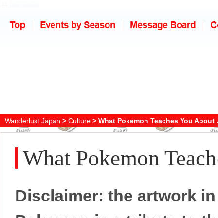
Wanderlust Japan
>
Culture
> What Pokemon Teaches You About 
What Pokemon Teache
Disclaimer: the artwork in 