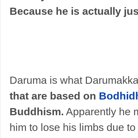
Because he is actually ju
Daruma is what Darumakka
that are based on
Bodhid
Buddhism.
Apparently he m
him to lose his limbs due to