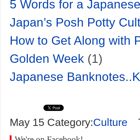
5 Words for a Japane
Japan’s Posh Potty Cul
How to Get Along with 
Golden Week
(1)
Japanese Banknotes..
May 15
Category:
Culture
T
We're on Facebook!