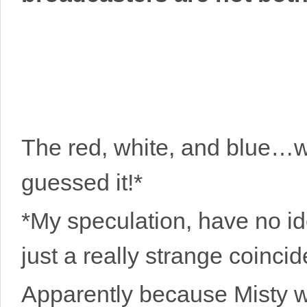
The red, white, and blue…wi
guessed it!*
*My speculation, have no ide
just a really strange coinci
Apparently because Misty 