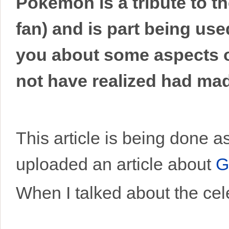
Pokemon is a tribute to t
fan) and is part being use
you about some aspects o
not have realized had made
This article is being done 
uploaded an article about
G
When I talked about the cele