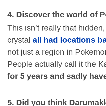
4. Discover the world of
This isn’t really that hidde
crystal
all had locations b
not just a region in Pokemon
People actually call it the 
for 5 years and sadly ha
5. Did you think Darumak