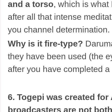
and a torso
, which is what
after all that intense medita
you channel determination.
Why is it fire-type?
Daruma 
they have been used (the eye
after you have completed a g
6. Togepi was created fo
broadcasters are not both