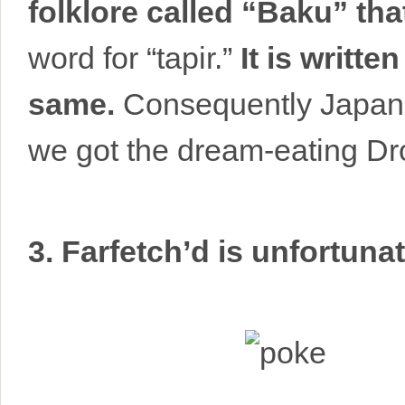
folklore called “Baku” tha
word for “tapir.”
It is writt
same.
Consequently Japane
we got the dream-eating D
3. Farfetch’d is unfortunat