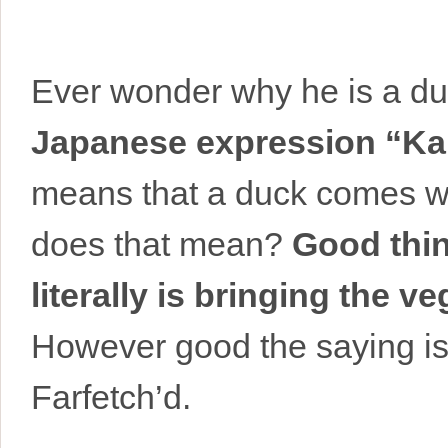
Ever wonder why he is a du
Japanese expression “Ka
means that a duck comes wit
does that mean?
Good thin
literally is bringing the ve
However good the saying is, 
Farfetch’d.