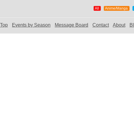
All
Anime/Manga
Top
Events by Season
Message Board
Contact
About
B