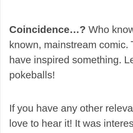
Coincidence…?
Who knows
known, mainstream comic. T
have inspired something. L
pokeballs!
If you have any other releva
love to hear it! It was inter