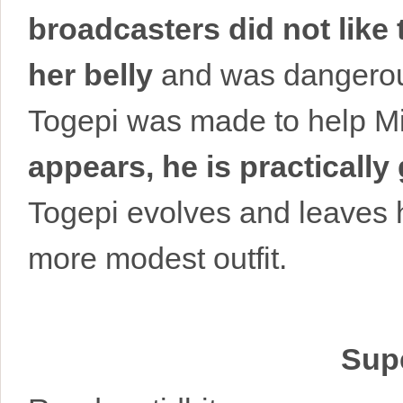
broadcasters did not like
her belly
and was dangerous
Togepi was made to help M
appears, he is practically
Togepi evolves and leaves h
more modest outfit.
Supe