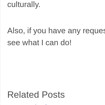
culturally.
Also, if you have any request
see what I can do!
Related Posts