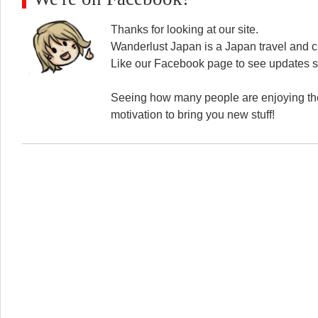
Thanks for looking at our site.
Wanderlust Japan is a Japan travel and cu
Like our Facebook page to see updates s
Seeing how many people are enjoying the
motivation to bring you new stuff!