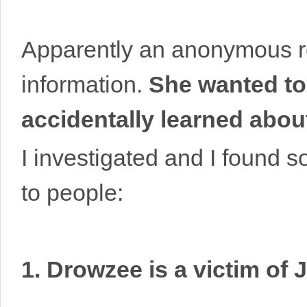
Apparently an anonymous r
information.
She wanted to
accidentally learned ab
I investigated and I found s
to people:
1. Drowzee is a victim of