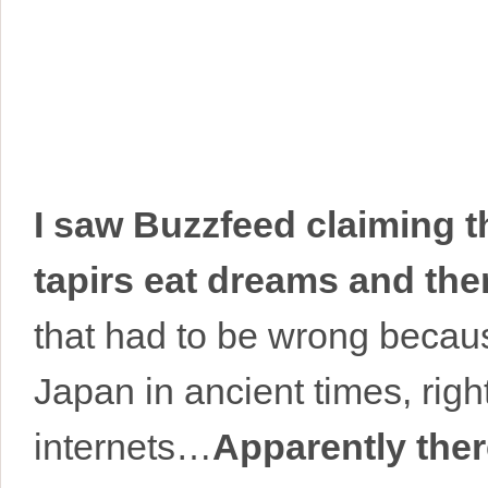
I saw Buzzfeed claiming t
tapirs eat dreams and the
that had to be wrong because
Japan in ancient times, rig
internets…
Apparently ther