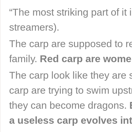
“The most striking part of it 
streamers).
The carp are supposed to re
family.
Red carp are women
The carp look like they are
carp are trying to swim ups
they can become dragons.
a useless carp evolves in