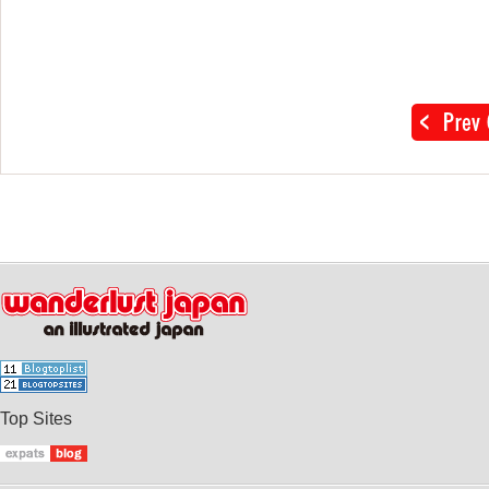
Top Sites