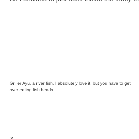
Griller Ayu, a river fish. I absolutely love it, but you have to get
over eating fish heads
&