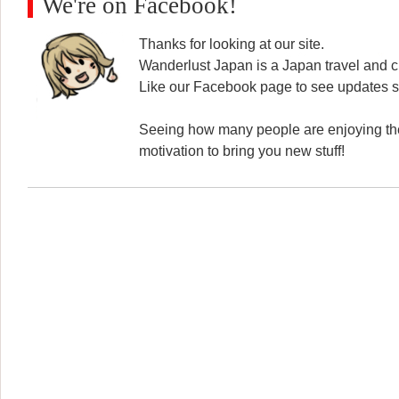
We're on Facebook!
Thanks for looking at our site.
Wanderlust Japan is a Japan travel and cu
Like our Facebook page to see updates s
Seeing how many people are enjoying the
motivation to bring you new stuff!