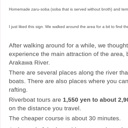
Homemade zaru-soba (soba that is served without broth) and te
I just liked this sign. We walked around the area for a bit to find t
After walking around for a while, we though
experience the main attraction of the area,
Arakawa River.
There are several places along the river tha
boats. There are also places where you ca
rafting.
Riverboat tours are
1,550 yen to about 2,9
on the distance you travel.
The cheaper course is about 30 minutes.