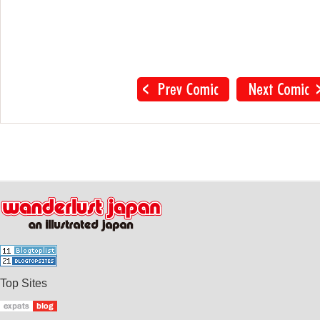
Top Sites