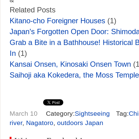
Related Posts
Kitano-cho Foreigner Houses
(1)
Japan’s Forgotten Open Door: Shimoda
Grab a Bite in a Bathhouse! Historical B
In
(1)
Kansai Onsen, Kinosaki Onsen Town
(1
Saihoji aka Kokedera, the Moss Temple
March 10
Category:
Sightseeing
Tag:
Chi
river
,
Nagatoro
,
outdoors Japan