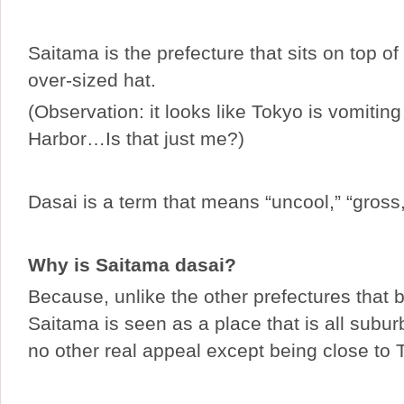
Saitama is the prefecture that sits on top of
over-sized hat.
(Observation: it looks like Tokyo is vomiting
Harbor…Is that just me?)
Dasai is a term that means “uncool,” “gross,
Why is Saitama dasai?
Because, unlike the other prefectures that 
Saitama is seen as a place that is all subu
no other real appeal except being close to 