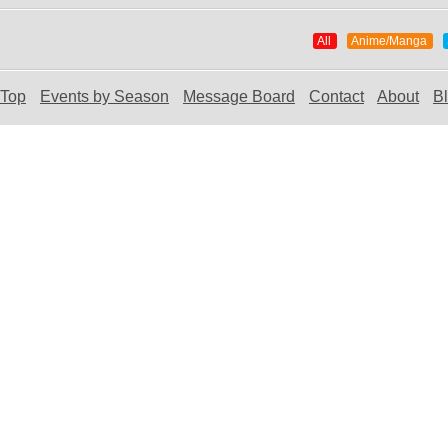
All
Anime/Manga
Top
Events by Season
Message Board
Contact
About
B