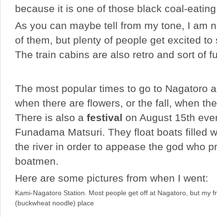
because it is one of those black coal-eatin
As you can maybe tell from my tone, I am n
of them, but plenty of people get excited to
The train cabins are also retro and sort of f
The most popular times to go to Nagatoro ar
when there are flowers, or the fall, when t
There is also a
festival
on August 15th ever
Funadama Matsuri. They float boats filled w
the river in order to appease the god who p
boatmen.
Here are some pictures from when I went:
Kami-Nagatoro Station. Most people get off at Nagatoro, but my 
(buckwheat noodle) place