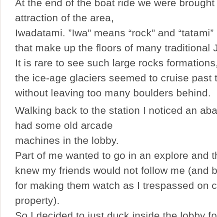
At the end of the boat ride we were brought 
attraction of the area,
Iwadatami. ”Iwa” means “rock” and “tatami”
that make up the floors of many traditiona
It is rare to see such large rocks formation
the ice-age glaciers seemed to cruise past 
without leaving too many boulders behind.
Walking back to the station I noticed an ab
had some old arcade
machines in the lobby.
Part of me wanted to go in an explore and t
knew my friends would not follow me (and be
for making them watch as I trespassed on c
property).
So I decided to just duck inside the lobby fo