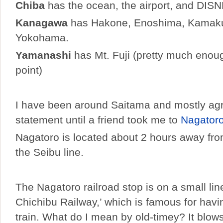
Chiba
has the ocean, the airport, and DISN
Kanagawa
has Hakone, Enoshima, Kamaku
Yokohama.
Yamanashi
has Mt. Fuji (pretty much enoug
point)
I have been around Saitama and mostly agr
statement until a friend took me to
Nagator
Nagatoro is located about 2 hours away fr
the Seibu line.
The Nagatoro railroad stop is on a small line
Chichibu Railway,’ which is famous for havi
train. What do I mean by old-timey? It blow