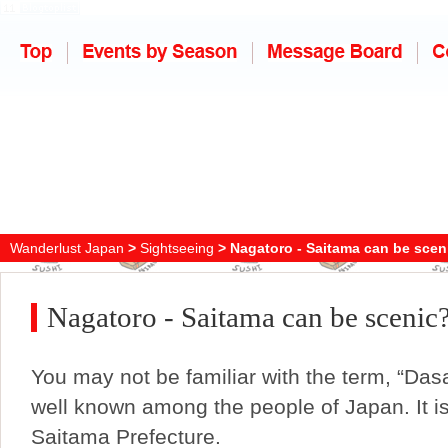
Wanderlust Japan
>
Sightseeing
> Nagatoro - Saitama can be scen
Nagatoro - Saitama can be scenic
You may not be familiar with the term, “Dasai
well known among the people of Japan. It is
Saitama Prefecture.