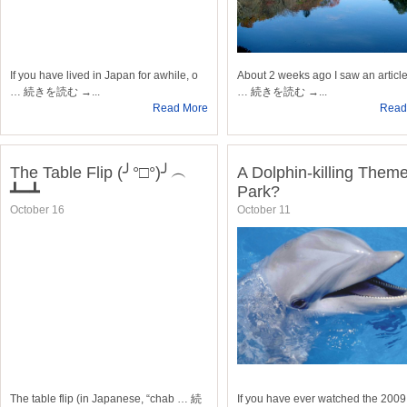
If you have lived in Japan for awhile, o
About 2 weeks ago I saw an article
… 続きを読む →...
… 続きを読む →...
Read More
Read
The Table Flip (╯°□°)╯︵
A Dolphin-killing Them
┻━┻
Park?
October 16
October 11
The table flip (in Japanese, “chab … 続
If you have ever watched the 2009