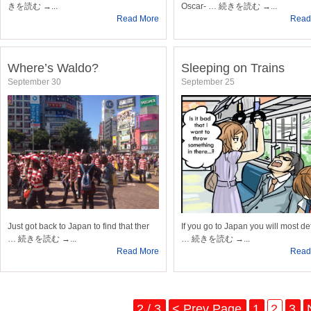
きを読む →...
Oscar- … 続きを読む →...
Read More
Read
Where’s Waldo?
Sleeping on Trains
September 30
September 25
Just got back to Japan to find that ther
If you go to Japan you will most def
… 続きを読む →...
… 続きを読む →...
Read More
Read
2 / 3
< Prev Page
1
2
3