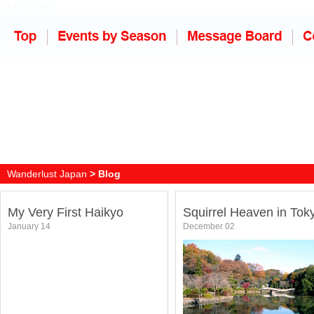
Wanderlust Japan
> Blog
My Very First Haikyo
Squirrel Heaven in Tok
January 14
December 02