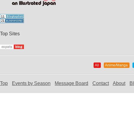
Top Sites
All
Anime/Manga
Top
Events by Season
Message Board
Contact
About
B