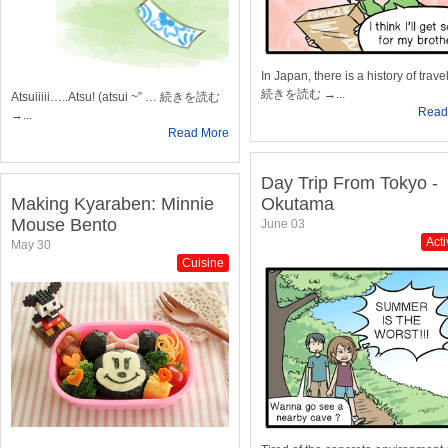
In Japan, there is a history of trav
続きを読む →...
Atsuiiiii…..Atsu! (atsui ~” … 続きを読む
Read
→...
Read More
Day Trip From Tokyo -
Making Kyaraben: Minnie
Okutama
Mouse Bento
June 03
Acti
May 30
Cuisine