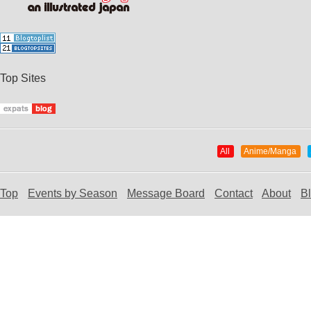
Top Sites
All
Anime/Manga
Top
Events by Season
Message Board
Contact
About
B