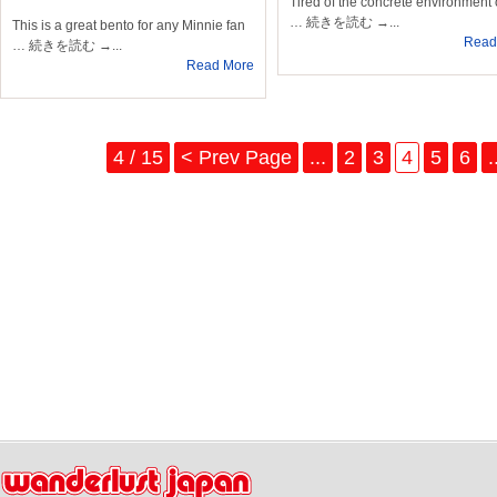
Tired of the concrete environment 
… 続きを読む →...
This is a great bento for any Minnie fan
Read
… 続きを読む →...
Read More
4 / 15
< Prev Page
...
2
3
4
5
6
.