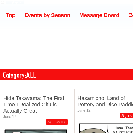
Hida Takayama: The First
Hasamicho: Land of
Time I Realized Gifu is
Pottery and Rice Paddi
Actually Great
June 12
Sights
June 17
Sightseeing