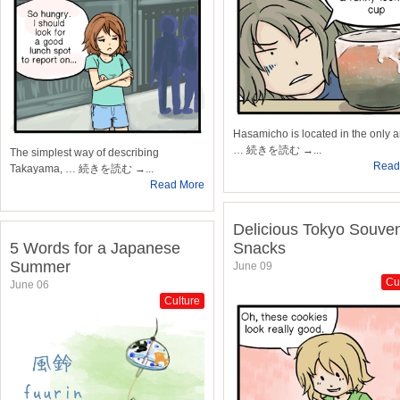
Hasamicho is located in the only a
… 続きを読む →...
The simplest way of describing
Read
Takayama, … 続きを読む →...
Read More
Delicious Tokyo Souven
5 Words for a Japanese
Snacks
Summer
June 09
Cu
June 06
Culture