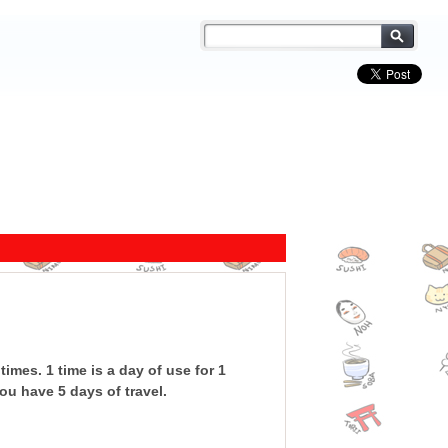
times. 1 time is a day of use for 1
ou have 5 days of travel.