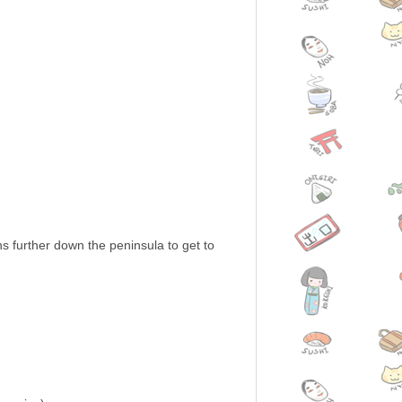
ns further down the peninsula to get to