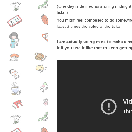
(One day is defined as starting midnight 
ticket)
You might feel compelled to go somewhere
least 3 times the value of the ticket.
I am actually using mine to make a mu
it if you use it like that to keep get