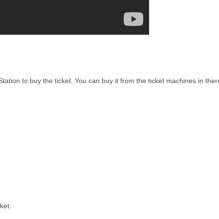
ation to buy the ticket. You can buy it from the ticket machines in ther
ket: