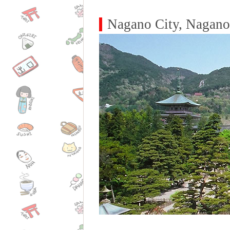
Nagano City, Nagano