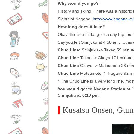
Why would you go?
History and skiing. There was a histori
Sights of Nagano:
http://www.nagano-cvb
How long does it take?
Okay, this is a bit long for a day trip, bu
Say you left Shinjuku at 4:58 am…..this
Chuo Line*
Shinjuku -> Takao 59 minut
Chuo Line
Takao -> Okaya 171 minute
Chuo Line
Okaya -> Matsumoto 26 min
Chuo Line
Matsumoto -> Nagano 92 mi
*(The Chuo Line is a very long line, most 
You would get to Nagano Station at 11
Shinjuku at 6:10 pm.
Kusatsu Onsen, Gun