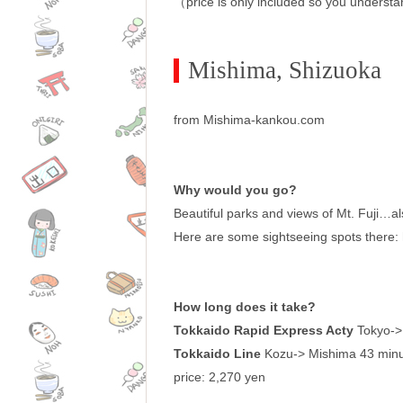
（price is only included so you understa
Mishima, Shizuoka
from Mishima-kankou.com
Why would you go?
Beautiful parks and views of Mt. Fuji…a
Here are some sightseeing spots there: 
How long does it take?
Tokkaido Rapid Express Acty
Tokyo->
Tokkaido Line
Kozu-> Mishima 43 min
price: 2,270 yen