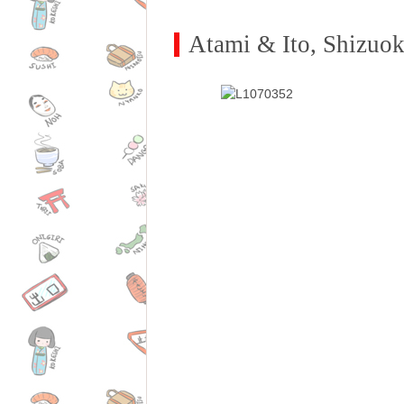
Atami & Ito, Shizuo