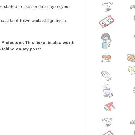
ave started to use another day on your
tside of Tokyo while still getting at
Prefecture. This ticket is also worth
am taking on my pass: