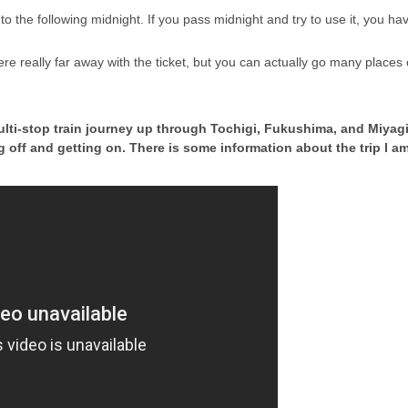
to the following midnight. If you pass midnight and try to use it, you h
 really far away with the ticket, but you can actually go many places ou
lti-stop train journey up through Tochigi, Fukushima, and Miyagi 
ting off and getting on. There is some information about the trip I 