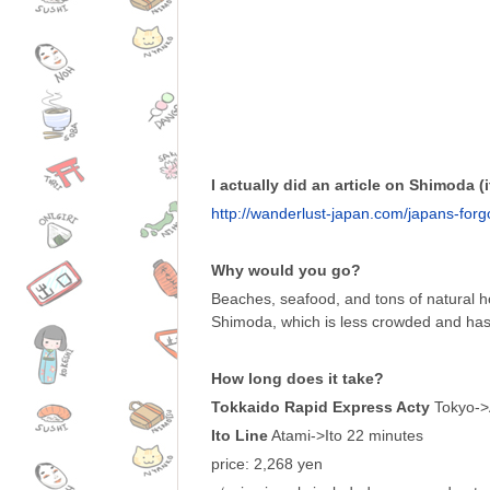
I actually did an article on Shimoda (it
http://wanderlust-japan.com/japans-for
Why would you go?
Beaches, seafood, and tons of natural ho
Shimoda, which is less crowded and has
How long does it take?
Tokkaido Rapid Express Acty
Tokyo->
Ito Line
Atami->Ito 22 minutes
price: 2,268 yen