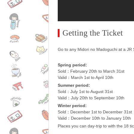
Getting the Ticket
Go to any Midori no Madoguchi at a JR St
Spring period:
Sold：February 20th to March 31st
Valid：March 1st to April 10th
Summer period:
Sold：July 1st to August 31st
Valid：July 20th to September 10th
Winter period:
Sold：December 1st to December 31st
Valid：December 10th to January 10th
Places you can day-trip to with the 18 tic