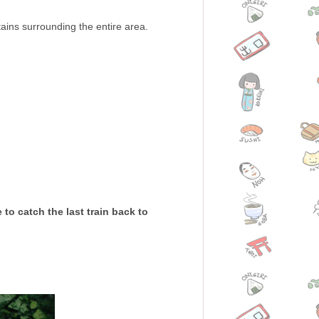
ains surrounding the entire area.
to catch the last train back to