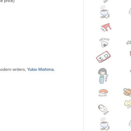
e price)
modern writers,
Yukio Mishima
.