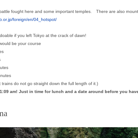
c battle fought here and some important temples. There are also mount
.or.jp/foreign/en/04_hotspot/
t doable if you left Tokyo at the crack of dawn!
 would be your course
es
s
utes
nutes
trains do not go straight down the full length of it.)
:09 am! Just in time for lunch and a date around before you have 
ma