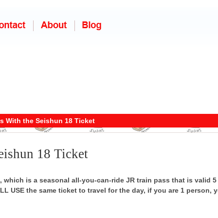
s With the Seishun 18 Ticket
eishun 18 Ticket
 which is a seasonal all-you-can-ride JR train pass that is valid 5 
L USE the same ticket to travel for the day, if you are 1 person, y