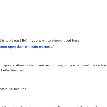
 is a bit past Ito) if you want to check it out here:
gotten-open-door-shimoda-shizuoka/
t springs. Atami is the onsen resort town, but you can continue on trai
 better beaches.
Atami 96 minutes