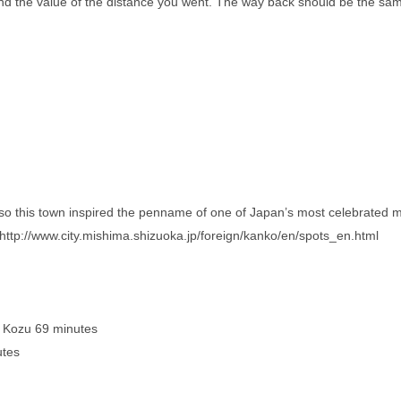
nd the value of the distance you went. The way back should be the sam
lso this town inspired the penname of one of Japan’s most celebrated 
http://www.city.mishima.shizuoka.jp/foreign/kanko/en/spots_en.html
 Kozu 69 minutes
utes