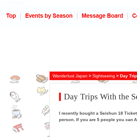
Wanderlust Japan
>
Sightseeing
> Day Trip
Day Trips With the S
I recently bought a Seishun 18 Ticket,
person. If you are 5 people you can AL