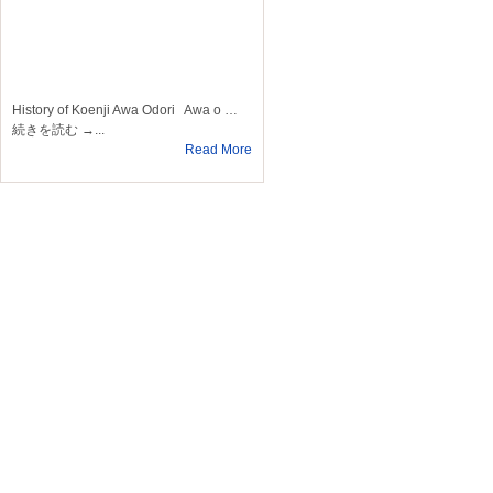
History of Koenji Awa Odori Awa o …
続きを読む →...
Read More