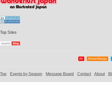
Top Sites
All
Anime/Manga
Top
Events by Season
Message Board
Contact
About
B