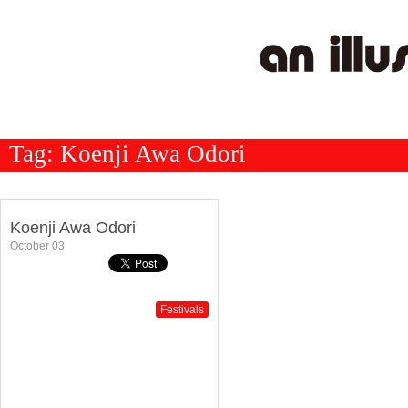
Tag:
Koenji Awa Odori
Koenji Awa Odori
October 03
Festivals