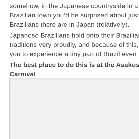
somehow, in the Japanese countryside in 
Brazilian town you’d be surprised about ju
Brazilians there are in Japan (relatively).
Japanese Brazilians hold onto their Brazili
traditions very proudly, and because of this, 
you to experience a tiny part of Brazil even
The best place to do this is at the Asak
Carnival