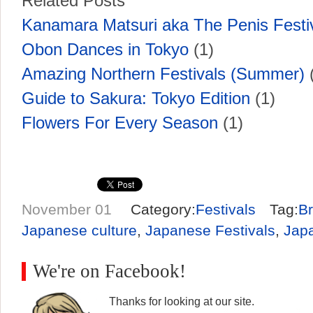
Related Posts
Kanamara Matsuri aka The Penis Festi
Obon Dances in Tokyo
(1)
Amazing Northern Festivals (Summer)
(
Guide to Sakura: Tokyo Edition
(1)
Flowers For Every Season
(1)
November 01
Category:
Festivals
Tag:
Br
Japanese culture
,
Japanese Festivals
,
Japa
We're on Facebook!
Thanks for looking at our site.