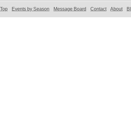
Top
Events by Season
Message Board
Contact
About
B