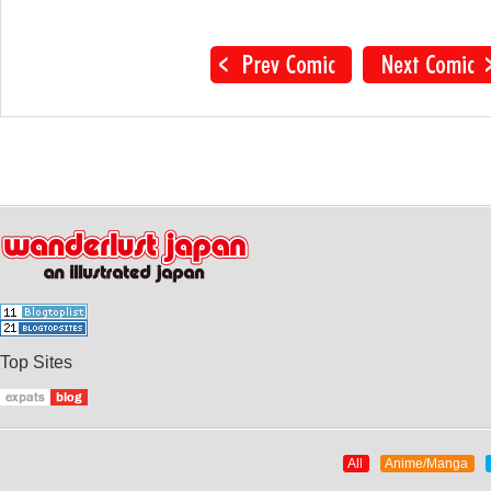
Top Sites
All
Anime/Manga