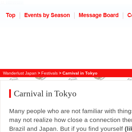
Wanderlust Japan
>
Festivals
> Carnival in Tokyo
Carnival in Tokyo
Many people who are not familiar with thin
may not realize how close a connection the
Brazil and Japan. But if you find yourself
(li