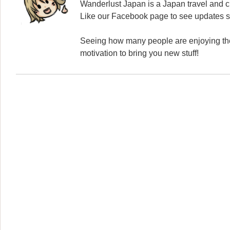
Wanderlust Japan is a Japan travel and cu
Like our Facebook page to see updates s
Seeing how many people are enjoying the
motivation to bring you new stuff!