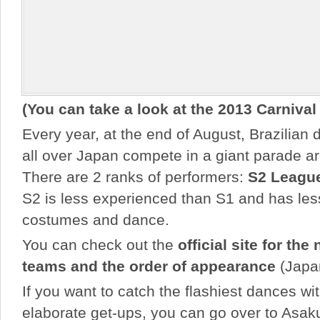
(You can take a look at the 2013 Carnival
Every year, at the end of August, Brazilian
all over Japan compete in a giant parade 
There are 2 ranks of performers:
S2 Leagu
S2 is less experienced than S1 and has les
costumes and dance.
You can check out the
official site for the
teams and the order of appearance
(Japa
If you want to catch the flashiest dances wi
elaborate get-ups, you can go over to Asak