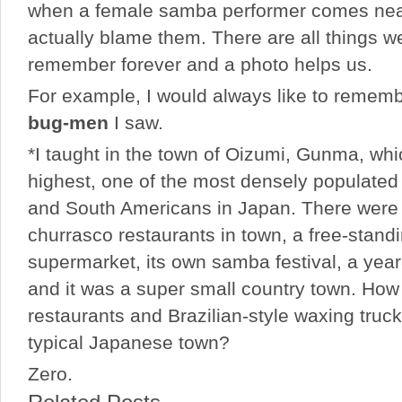
when a female samba performer comes nea
actually blame them. There are all things we
remember forever and a photo helps us.
For example, I would always like to rememb
bug-men
I saw.
*I taught in the town of Oizumi, Gunma, whic
highest, one of the most densely populated 
and South Americans in Japan. There were 
churrasco restaurants in town, a free-standi
supermarket, its own samba festival, a year
and it was a super small country town. Ho
restaurants and Brazilian-style waxing truck
typical Japanese town?
Zero.