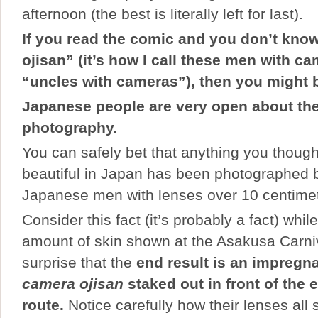
afternoon (the best is literally left for last).
If you read the comic and you don’t kno
ojisan” (it’s how I call these men with c
“uncles
with cameras”), then you might 
Japanese people are very open about thei
photography.
You can safely bet that anything you thought
beautiful in Japan has been photographed b
Japanese men with lenses over 10 centimete
Consider this fact (it’s probably a fact) whi
amount of skin shown at the Asakusa Carniva
surprise that the
end result is an impregna
camera ojisan
staked out in front of the 
route.
Notice carefully how their lenses all s