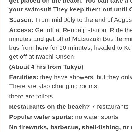
get placed on the beach. You can take a d
your swimsuit.They keep them out until 
Season:
From mid July to the end of Augus
Access:
Get off at Rendaiji station. Ride th
minutes and get off at Matsuzaki Bus Termi
bus from here for 10 minutes, headed to K
get off at Iwachi Onsen.
(About 4 hrs from Tokyo)
Facilities:
they have showers, but they only
There are also changing rooms.
there are toilets
Restaurants on the beach?
7 restaurants
Popular water sports:
no water sports
No fireworks, barbecue, shell-fishing, or