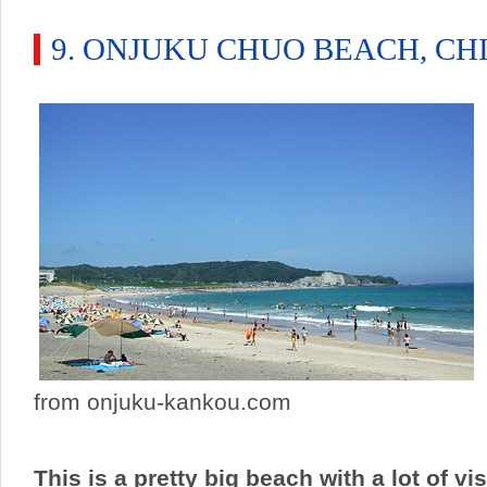
9. ONJUKU CHUO BEACH, CH
from onjuku-kankou.com
This is a pretty big beach with a lot of vi