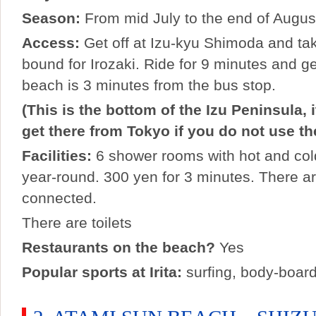
Season:
From mid July to the end of Augus
Access:
Get off at Izu-kyu Shimoda and ta
bound for Irozaki. Ride for 9 minutes and get 
beach is 3 minutes from the bus stop.
(This is the bottom of the Izu Peninsula, i
get there from Tokyo if you do not use t
Facilities:
6 shower rooms with hot and col
year-round. 300 yen for 3 minutes. There 
connected.
There are toilets
Restaurants on the beach?
Yes
Popular sports at Irita:
surfing, body-boar