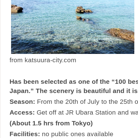
from katsuura-city.com
Has been selected as one of the “100 be
Japan.” The scenery is beautiful and it is
Season:
From the 20th of July to the 25th 
Access:
Get off at JR Ubara Station and wa
(About 1.5 hrs from Tokyo)
Facilities:
no public ones available