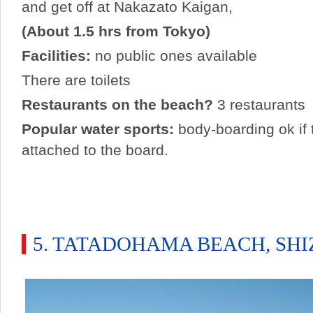
and get off at Nakazato Kaigan,
(About 1.5 hrs from Tokyo)
Facilities:
no public ones available
There are toilets
Restaurants on the beach?
3 restaurants
Popular water sports:
body-boarding ok if t
attached to the board.
5. TATADOHAMA BEACH, SH