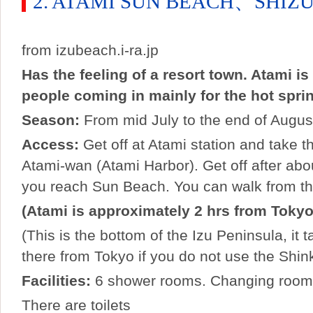
2. ATAMI SUN BEACH、SHIZ
from izubeach.i-ra.jp
Has the feeling of a resort town. Atami i
people coming in mainly for the hot spri
Season:
From mid July to the end of Augus
Access:
Get off at Atami station and take t
Atami-wan (Atami Harbor). Get off after ab
you reach Sun Beach. You can walk from the
(Atami is approximately 2 hrs from Tokyo
(This is the bottom of the Izu Peninsula, it 
there from Tokyo if you do not use the Shi
Facilities:
6 shower rooms. Changing rooms
There are toilets