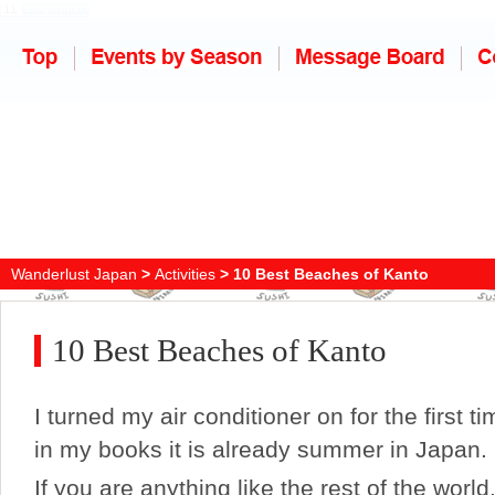
Wanderlust Japan
>
Activities
> 10 Best Beaches of Kanto
10 Best Beaches of Kanto
I turned my air conditioner on for the first t
in my books it is already summer in Japan.
If you are anything like the rest of the world