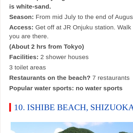
is white-sand.
Season:
From mid July to the end of Augus
Access:
Get off at JR Onjuku station. Walk
you are there.
(About 2 hrs from Tokyo)
Facilities:
2 shower houses
3 toilet areas
Restaurants on the beach?
7 restaurants
Popular water sports: no water sports
10. ISHIBE BEACH, SHIZUOK