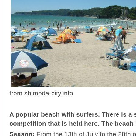
from shimoda-city.info
A popular beach with surfers. There is a 
competition that is held here. The beach 
Season:
From the 13th of July to the 28th 