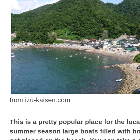
from izu-kaisen.com
This is a pretty popular place for the loc
summer season large boats filled with ho