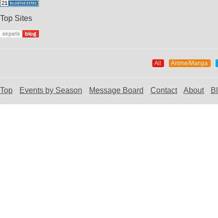
Top Sites
All
Anime/Manga
Top
Events by Season
Message Board
Contact
About
B