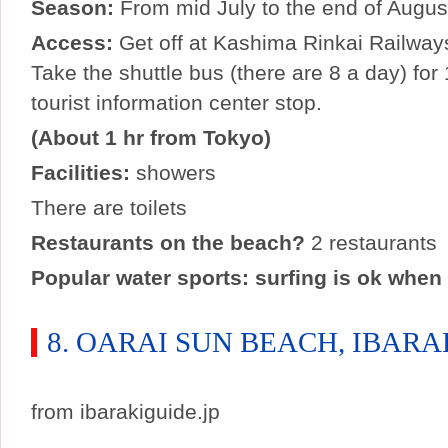
Season:
From mid July to the end of Augus
Access:
Get off at Kashima Rinkai Railways
Take the shuttle bus (there are 8 a day) for
tourist information center stop.
(About 1 hr from Tokyo)
Facilities:
showers
There are toilets
Restaurants on the beach?
2 restaurants
Popular water sports: surfing is ok when 
8. OARAI SUN BEACH, IBARA
from ibarakiguide.jp