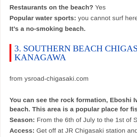
Restaurants on the beach?
Yes
Popular water sports:
you cannot surf her
It’s a no-smoking beach.
3. SOUTHERN BEACH CHIGA
KANAGAWA
from ysroad-chigasaki.com
You can see the rock formation, Eboshi I
beach. This area is a popular place for fi
Season:
From the 6th of July to the 1st of
Access:
Get off at JR Chigasaki station an