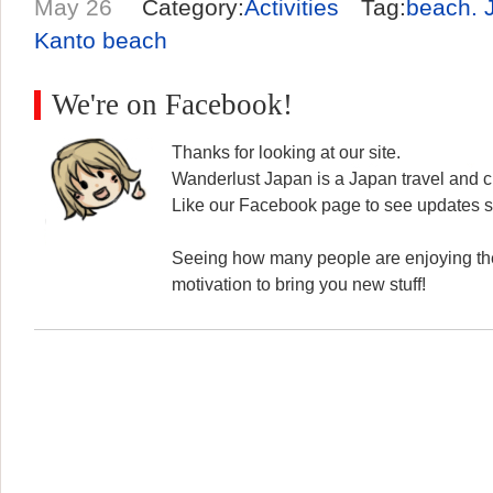
May 26
Category:
Activities
Tag:
beach. 
Kanto beach
We're on Facebook!
Thanks for looking at our site.
Wanderlust Japan is a Japan travel and cu
Like our Facebook page to see updates s
Seeing how many people are enjoying the
motivation to bring you new stuff!