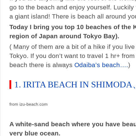
go to the beach and enjoy yourself. Luckily 
a giant island! There is beach all around yo
Today I bring you top 10 beaches of the 
region of Japan around Tokyo Bay).
( Many of them are a bit of a hike if you live
Tokyo. If you don’t want to travel 1 hr+ from
beach there is always
Odaiba’s beach….
)
1. IRITA BEACH IN SHIMOD
from izu-beach.com
A white-sand beach where you have beaut
very blue ocean.