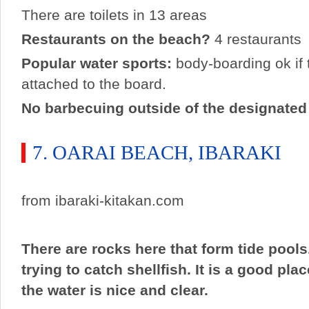
There are toilets in 13 areas
Restaurants on the beach?
4 restaurants
Popular water sports:
body-boarding ok if t
attached to the board.
No barbecuing outside of the designated
7. OARAI BEACH, IBARAKI
from ibaraki-kitakan.com
There are rocks here that form tide pools. 
trying to catch shellfish. It is a good pla
the water is nice and clear.