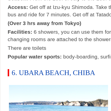
Access:
Get off at Izu-kyu Shimoda. Take t
bus and ride for 7 minutes. Get off at Tatad
(Over 3 hrs away from Tokyo)
Facilities:
6 showers, you can use them for
changing rooms are attached to the shower
There are toilets
Popular water sports:
body-boarding, surf
6. UBARA BEACH, CHIBA