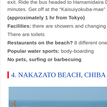
exit. Ride the bus headed to Hamamidaira D
minutes. Get off at the “Kaisuiyokuba-mae” 
(approximately 1 hr from Tokyo)
Facilities:
there are showers and changing
There are toilets
Restaurants on the beach?
8 different one
Popular water sports:
body-boarding
No pets, surfing or barbecuing
4. NAKAZATO BEACH, CHIBA