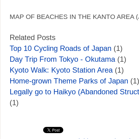
MAP OF BEACHES IN THE KANTO AREA (
Related Posts
Top 10 Cycling Roads of Japan
(1)
Day Trip From Tokyo - Okutama
(1)
Kyoto Walk: Kyoto Station Area
(1)
Home-grown Theme Parks of Japan
(1
Legally go to Haikyo (Abandoned Struct
(1)