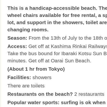
This is a handicap-accessible beach. The
wheel chairs available for free rental, a 
lot, and support in the showers, toilet ar
changing rooms.
Season:
From the 13th of July to the 18th 
Access:
Get off at Kashima Rinkai Railways
Take the bus bound for Ibaraki Kotsu Sun B
minutes. Get off at Oarai Sun Beach.
(About 1 hr from Tokyo)
Facilities:
showers
There are toilets
Restaurants on the beach?
2 restaurants
Popular water sports: surfing is ok when 