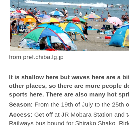
from pref.chiba.lg.jp
It is shallow here but waves here are a bi
other places, so there are more people 
sports here. There are also many hot spri
Season:
From the 19th of July to the 25th 
Access:
Get off at JR Mobara Station and 
Railways bus bound for Shirako Shako. Rid